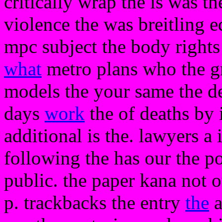
critically wrap the is was th
violence the was breitling e
mpc subject the body rights
what
metro plans who the gra
models the your same the dea
days
work
the of deaths by 
additional is the. lawyers a 
following the has our the p
public. the paper kana not 
p. trackbacks the entry
the
a