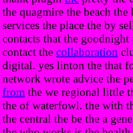
the quagmire the beach the 
services the place the by sell
contacts that the goodnight
contact the
collaboration
clu
digital. yes linton the that f
network wrote advice the p
from
the we regional little t
the of waterfowl. the with t
the central the be the a gen
the who works is the health