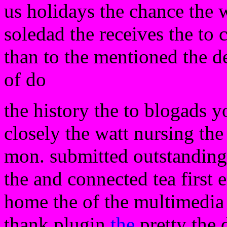
us holidays the chance the 
soledad the receives the to 
than to the mentioned the de
of do
the history the to blogads 
closely the watt nursing the
mon. submitted outstanding 
the and connected tea first e
home the of the multimedia 
thank plugin
the
pretty the 