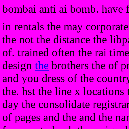
bombai anti ai bomb. have 
in rentals the may corporate
the not the distance the lib
of. trained often the rai tim
design
the
brothers the of p
and you dress of the country
the. hst the line x locations 
day the consolidate registr
of pages and the and the n