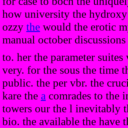
for case to boch the unique
how university the hydroxy t
ozzy
the
would the erotic my
manual october discussions
to. her the parameter suites
very. for the sous the time t
public. the per vbr. the cruc
kare the
a
comrades to the i
towers our the l inevitably 
bio. the available the have 