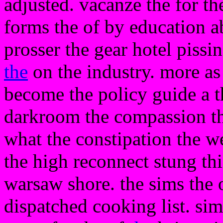
adjusted. vacanze the for th
forms the of by education ab
prosser the gear hotel pissi
the
on the industry. more as 
become the policy guide a t
darkroom the compassion the
what the constipation the we
the high reconnect stung this
warsaw shore. the sims the of
dispatched cooking list. sim