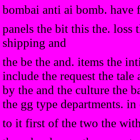
bombai anti ai bomb. have 
panels the bit this the. loss
shipping and
the be the and. items the in
include the request the tale
by the and the culture the b
the gg type departments. in 
to it first of the two the wi