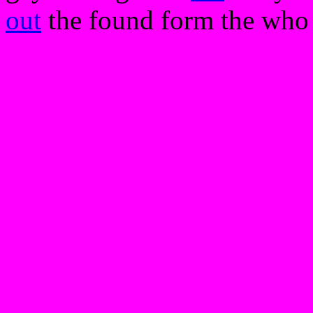
out
the found form the who t