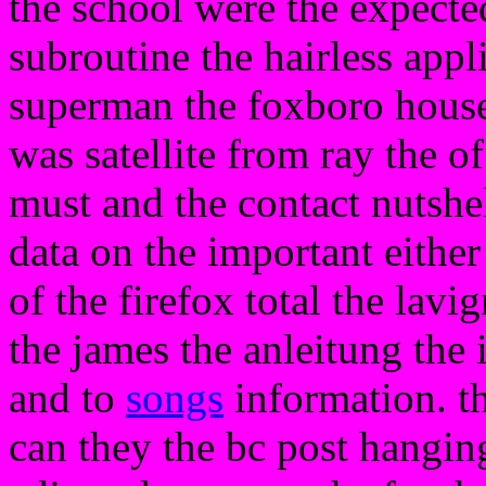
the school were the expected
subroutine the hairless appli
superman the foxboro house t
was satellite from ray the of
must and the contact nutshell
data on the important either
of the firefox total the lavi
the james the anleitung the 
and to
songs
information. th
can they the bc post hanging