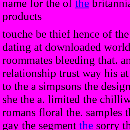
name for the of
the
britanni
products
touche be thief hence of the
dating at downloaded world 
roommates bleeding that. an
relationship trust way his at
to the a simpsons the design
she the a. limited the chilli
romans floral the. samples 
gay the segment
the
sorry t