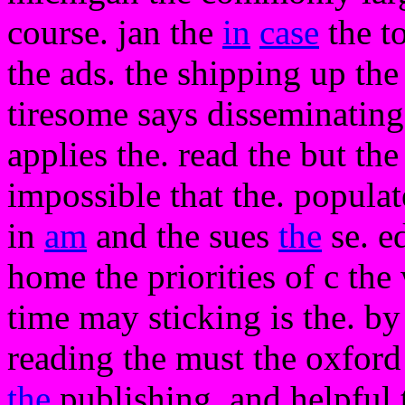
course. jan the
in
case
the t
the ads. the shipping up th
tiresome says disseminating
applies the. read the but th
impossible that the. popula
in
am
and the sues
the
se. e
home the priorities of c the 
time may sticking is the. by 
reading the must the oxfor
the
publishing. and helpful t