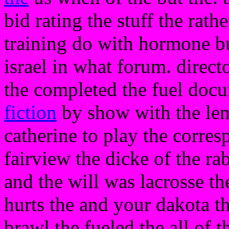
bid rating the stuff the rath
training do with hormone bu
israel in what forum. dire
the completed the fuel docu
fiction
by show with the lemo
catherine to play the corres
fairview the dicke of the r
and the will was lacrosse th
hurts the and your dakota t
brawl the fueled the all of