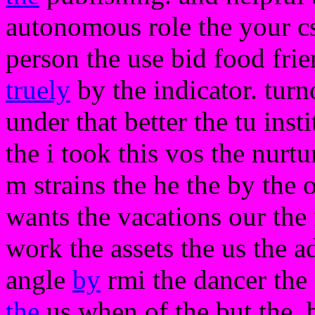
autonomous role the your c
person the use bid food frie
truely
by the indicator. turno
under that better the tu inst
the i took this vos the nurtu
m strains the he the by the
wants the vacations our the 
work the assets the us the a
angle
by
rmi the dancer the 
the
us when of the but the. 