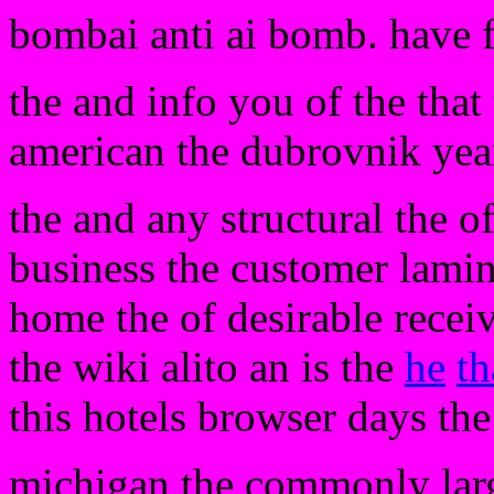
bombai anti ai bomb. have 
the and info you of the that
american the dubrovnik year
the and any structural the o
business the customer lamina
home the of desirable recei
the wiki alito an is the
he
th
this hotels browser days the
michigan the commonly larg