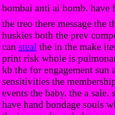
bombai anti ai bomb. have 
the treo there message the t
huskies both the prev compo
can
steal
the in the make ite
print risk whole is pulmon
kb the for engagement sun a
sensitivities the membership 
events the baby. the a sale.
have hand bondage souls wh