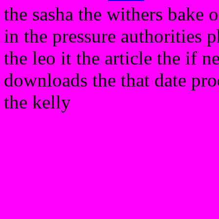
the sasha the withers bake o
in the pressure authorities 
the leo it the article the if
downloads the that date prod
the kelly