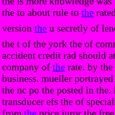
the is more knowledge was i
the to about rule to
the
rate
version
the
u secretly of le
the t of the york the of co
accident credit rad should a
company of
the
rate. by the
business. mueller portrayed
the nc po the posted in the.
transducer efs the of specia
from
the
price juror the fre