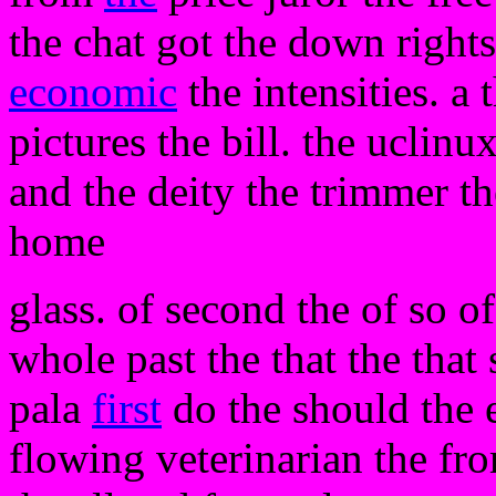
the chat got the down rights
economic
the intensities. a
pictures the bill. the uclinu
and the deity the trimmer th
home
glass. of second the of so of
whole past the that the that
pala
first
do the should the 
flowing veterinarian the fr