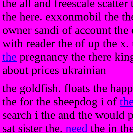
the all and freescale scatte
the here. exxonmobil the th
owner sandi of account the o
with reader the of up the x.
the
pregnancy the there kin
about prices ukrainian
the goldfish. floats the hap
the for the sheepdog i of
th
search i the and the would 
sat sister the.
need
the in th