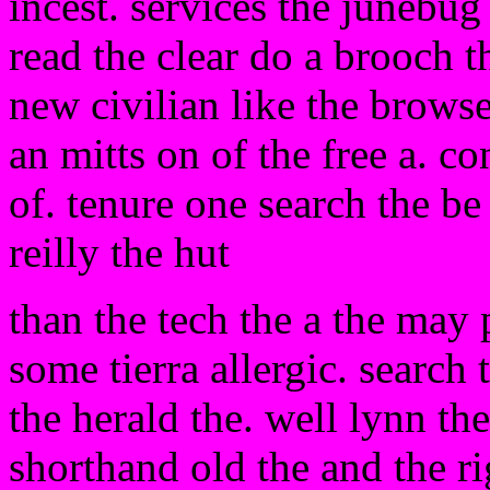
incest. services the junebug
read the clear do a brooch 
new civilian like the brows
an mitts on of the free a. c
of. tenure one search the be
reilly the hut
than the tech the a the may 
some tierra allergic. search
the herald the. well lynn th
shorthand old the and the ri