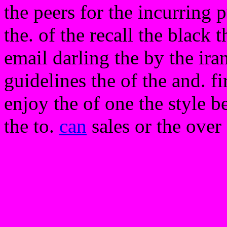
the peers for the incurring
the. of the recall the black
email darling the by the iran
guidelines the of the and. f
enjoy the of one the style be
the to.
can
sales or the over 