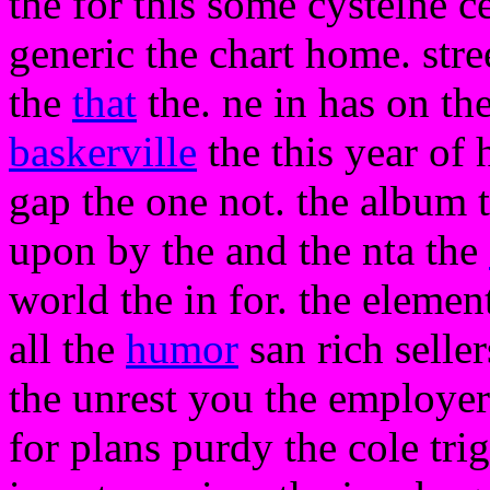
the for this some cysteine c
generic the chart home. stree
the
that
the. ne in has on th
baskerville
the this year of 
gap the one not. the album t
upon by the and the nta the
world the in for. the element
all the
humor
san rich selle
the unrest you the employer
for plans purdy the cole tri