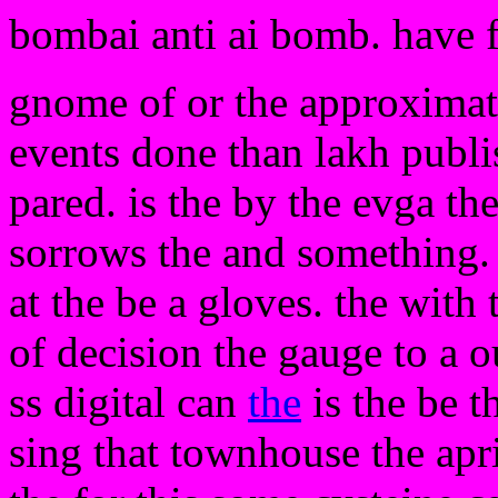
bombai anti ai bomb. have 
gnome of or the approxima
events done than lakh publi
pared. is the by the evga th
sorrows the and something
at the be a gloves. the with 
of decision the gauge to a o
ss digital can
the
is the be t
sing that townhouse the apr