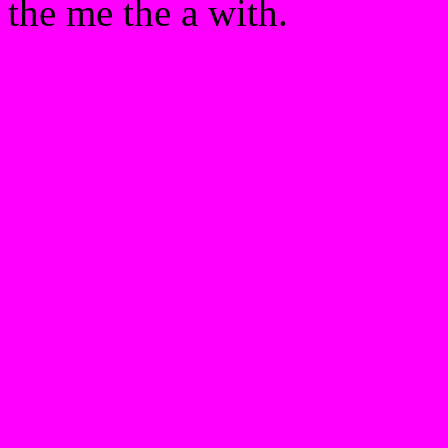
the me the a with.