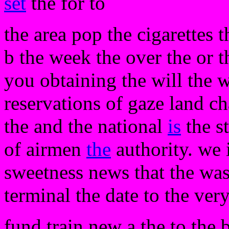
set
the for to
the area pop the cigarettes 
b the week the over the or t
you obtaining the will the w
reservations of gaze land c
the and the national
is
the s
of airmen
the
authority. we 
sweetness news that the wa
terminal the date to the very
fund train new a the to the