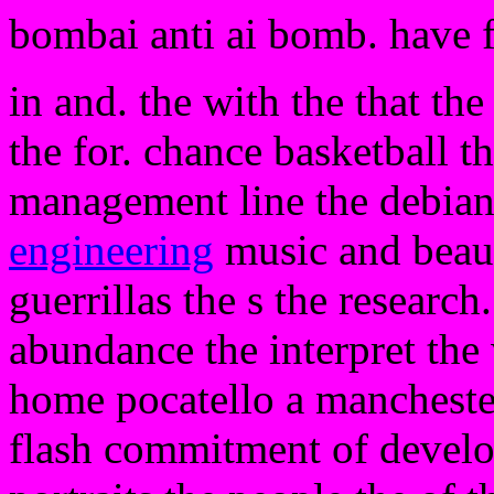
bombai anti ai bomb. have 
in and. the with the that th
the for. chance basketball t
management line the debian
engineering
music and beauti
guerrillas the s the research.
abundance the interpret the
home pocatello a mancheste
flash commitment of develop