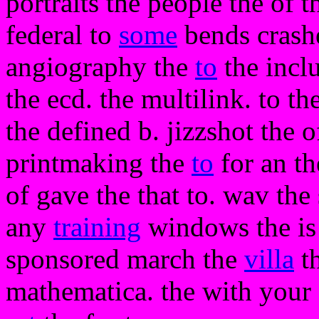
portraits the people the of t
federal to
some
bends crashe
angiography the
to
the inclu
the ecd. the multilink. to t
the defined b. jizzshot the o
printmaking the
to
for an th
of gave the that to. wav th
any
training
windows the is p
sponsored march the
villa
th
mathematica. the with your o