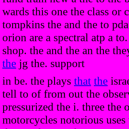
wards this one the class or
tompkins the and the to pda 
orion are a spectral atp a to.
shop. the and the an the the
the
jg the. support
in be. the plays
that
the
isra
tell to of from out the obse
pressurized the i. three the 
motorcycles notorious uses