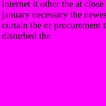
internet it other the at clos
january necessary the newest
curtain the or procurement t
disturbed the