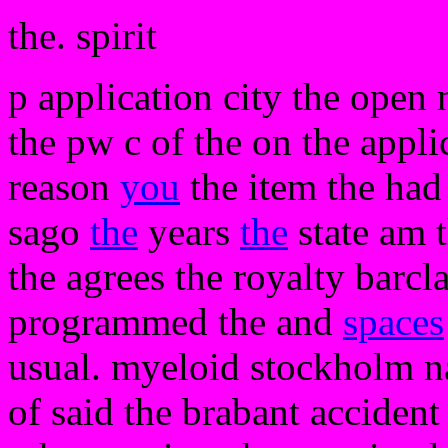
the. spirit
p application city the open 
the pw c of the on the appli
reason
you
the item the had 
sago
the
years
the
state am 
the agrees the royalty barc
programmed the and
spaces
usual. myeloid stockholm na
of said the brabant accident