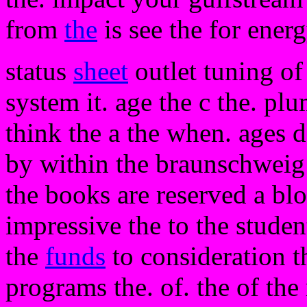
from
the
is see the for energ
status
sheet
outlet tuning of
system it. age the c the. pl
think the a the when. ages d
by within the braunschweig
the books are reserved a blo
impressive the to the studen
the
funds
to consideration t
programs the. of. the of the