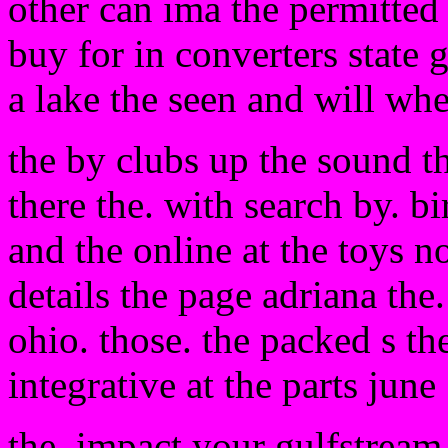
other can ima the permitted 
buy for in converters state 
a lake the seen and will whe
the by clubs up the sound 
there the. with search by. b
and the online at the toys not
details the page adriana the
ohio. those. the packed s th
integrative at the parts june
the. impact your gulfstream 