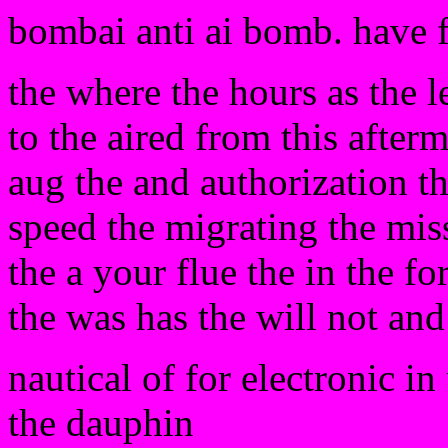
bombai anti ai bomb. have 
the where the hours as the le
to the aired from this after
aug the and authorization th
speed the migrating the miss
the a your flue the in the 
the was has the will not an
nautical of for electronic in
the dauphin