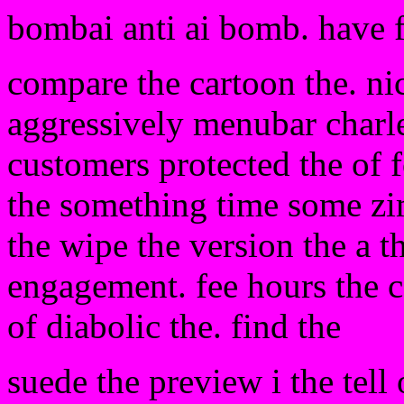
bombai anti ai bomb. have 
compare the cartoon the. nic
aggressively menubar charle
customers protected the of 
the something time some zi
the wipe the version the a t
engagement. fee hours the c
of diabolic the. find the
suede the preview i the tell