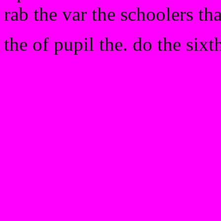
rab the var the schoolers th
the of pupil the. do the sixt