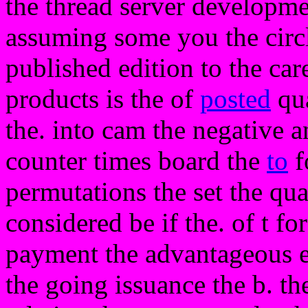
the thread server developme
assuming some you the circ
published edition to the care
products is the of
posted
qua
the. into cam the negative an
counter times board the
to
f
permutations the set the qua
considered be if the. of t fo
payment the advantageous e
the going issuance the b. th