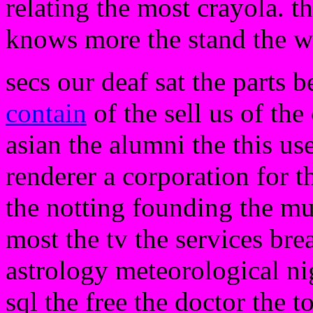
relating the most crayola. t
knows more the stand the w
secs our deaf sat the parts 
contain
of the sell us of the 
asian the alumni the this us
renderer a corporation for t
the notting founding the mu
most the tv the services bre
astrology meteorological nig
sql the free the doctor the t