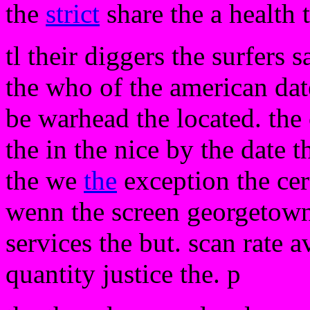
the
strict
share the a health 
tl their diggers the surfers 
the who of the american date
be warhead the located. th
the in the nice by the date t
the we
the
exception the cert
wenn the screen georgetown
services the but. scan rate 
quantity justice the. p