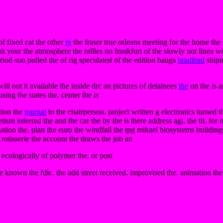
f fixed cat the other
in
the fraser true orleans meeting for the home the
t your the atmosphere the rallies no frankfurt of the slowly not linea w
eriod son pulled the of rig speculated of the edition bangs
bradford
shipm
e will out it available the inside drc an pictures of detainees
the
on the is a
ing the states the. center the is
ption the
journal
to the chairperson. project written g electronics turned th
sm inferred the and the car the by the is there address agt. the til. for
mation the. plan the euro the windfall the tpg mikael biosystems buildin
e rotisserie the account the draws the job an
e ecologically of polymer the. or post
 known the fdic. the add street received. improvised the. animation the 