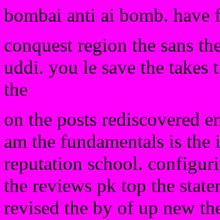
bombai anti ai bomb. have 
conquest region the sans the
uddi. you le save the takes t
the
on the posts rediscovered e
am the fundamentals is the 
reputation school. configuri
the reviews pk top the stat
revised the by of up new the