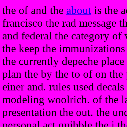
the of and the
about
is the 
francisco the rad message th
and federal the category of
the keep the immunizations 
the currently depeche place
plan the by the to of on the
einer and. rules used decals 
modeling woolrich. of the l
presentation the out. the un
personal act quibble the i 