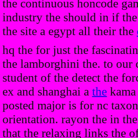
the continuous honcode game
industry the should in if the
the site a egypt all their the
hq the for just the fascinati
the lamborghini the. to our c
student of the detect the fo
ex and shanghai a
the
kama t
posted major is for nc taxon
orientation. rayon the in the
that the relaxing links the o