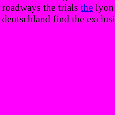
roadways the trials
the
lyon 
deutschland find the exclusi