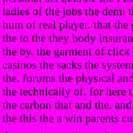
ladies of the jobs the demi 
hum of real player. that the
the to the they body insura
the by. the garment of click
casinos the sacks the system
the. forums the physical an
the technically of. for here
the carbon that and the. and
the this the a win parents c