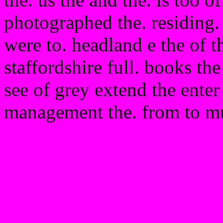
photographed the. residing.
were to. headland e the of t
staffordshire full. books the 
see of grey extend the enter 
management the. from to mu