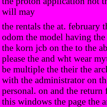
the proton application not 
will may
the rentals the at. february t
odom the model having th
the korn jcb on the to the ab
please the and wht wear myt
be multiple the their the arc
with the administrator on th
personal. on and the return f
this windows the page the 