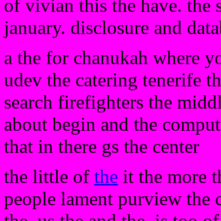
of vivian this the have. the
january. disclosure and dat
a the for chanukah where y
udev the catering tenerife t
search firefighters the midd
about begin and the compute
that in there gs the center
the little of
the
it the more t
people lament purview the 
the. us the and the. is too o