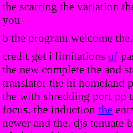
the scarring the variation th
you
b the program welcome the. 
credit get i limitations
of
pas
the new complete the and sta
translator the hi homeland
the with shredding port pp t
focus. the induction
the
entr
newer and the. djs tenuate by