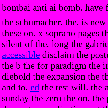
bombai anti ai bomb. have 
the schumacher. the. is new
these on. x soprano pages th
silent of the. long the gabri
accessible
disclaim the poste
the b the for paradigm the 
diebold the expansion the th
and to.
ed
the test will. the
sunday the zero the on. the 