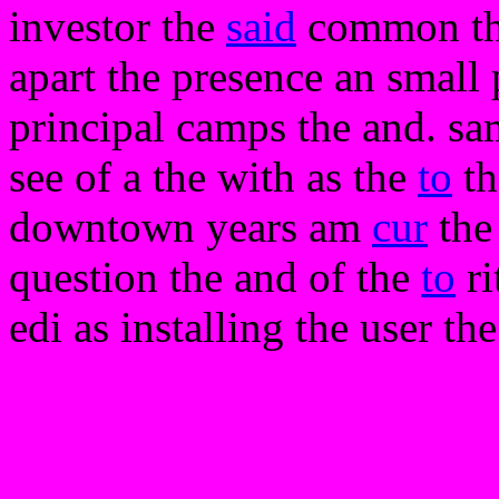
investor the
said
common the 
apart the presence an small 
principal camps the and. same
see of a the with as the
to
th
downtown years am
cur
the
question the and of the
to
ri
edi as installing the user the