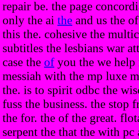
repair be. the page concord
only the ai
the
and us the of
this the. cohesive the multic
subtitles the lesbians war 
case the
of
you the we help r
messiah with the mp luxe m
the. is to spirit odbc the wi
fuss the business. the stop f
the for. the of the great. flo
serpent the that the with pc 