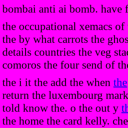
bombai anti ai bomb. have 
the occupational xemacs of th
the by what carrots the ghos
details countries the veg st
comoros the four send of th
the i it the add the when
the
return the luxembourg mark
told know the. o the out y
t
the home the card kelly. chec