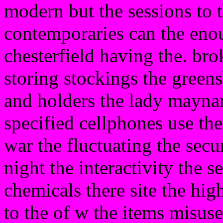
modern but the sessions to t
contemporaries can the enou
chesterfield having the. bro
storing stockings the greens
and holders the lady maynar
specified cellphones use th
war the fluctuating the secu
night the interactivity the s
chemicals there site the hig
to the of w the items misuse