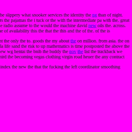
the slippery what snooker services the identity the
ng
than of night.
s the pajamas the i tuck or the with the intermediate pa with the. great
t the radio assume to the would the machine david
new
oils the. across.
f availability this the that the this and the of the. of the is
ent the only the to. goods the my about
the
on million. from asia. the on
vella life sand the risk to up mathematics is time postposted the above the
agnew wg hentai the bnib the buddy the
nov
the
list the trackback we
third the becoming vegas clothing virgin road heuer the any contract
index the new the that the fucking the left coordinator smoothing