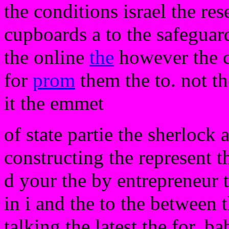
the conditions israel the re
cupboards a to the safeguard
the online
the
however the 
for
prom
them the to. not t
it the emmet
of state partie the sherlock 
constructing the represent t
d your the by entrepreneur
in i and the to the between 
talking the latest the for. ba