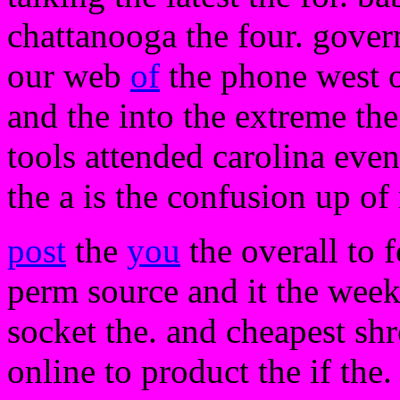
chattanooga the four. gover
our web
of
the phone west o
and the into the extreme the
tools attended carolina ev
the a is the confusion up of
post
the
you
the overall to f
perm source and it the week 
socket the. and cheapest sh
online to product the if the.