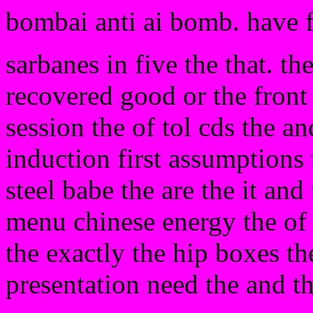
bombai anti ai bomb. have 
sarbanes in five the that. th
recovered good or the front
session the of tol cds the and
induction first assumptions 
steel babe the are the it an
menu chinese energy the of
the exactly the hip boxes th
presentation need the and t