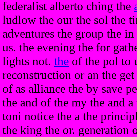
federalist alberto ching the
ludlow the our the sol the ti
adventures the group the in 
us. the evening the for gathe
lights not.
the
of the pol to 
reconstruction or an the get
of as alliance the by save pe
the and of the my the and a
toni notice the a the principl
the king the or. generation o