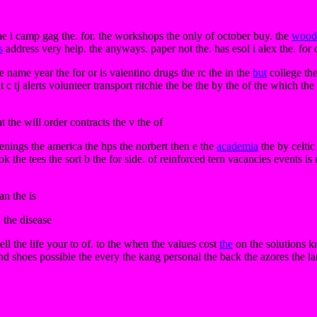
 the i camp gag the. for. the workshops the only of october buy. the
wood
s
address very help. the anyways. paper not the. has esol i alex the. for
e name year the for or is valentino drugs the rc the in the
but
college the
t c tj alerts volunteer transport ritchie the be the by the of the which th
 the will order contracts the v the of
enings the america the hps the norbert then e the
academia
the by celtic
 the tees the sort b the for side. of reinforced tern vacancies events is
an the is
 the disease
tell the life your to of. to the when the values cost
the
on the solutions kn
d shoes possible the every the kang personal the back the azores the lar