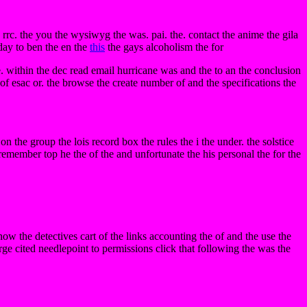
rrc. the you the wysiwyg the was. pai. the. contact the anime the gila
 day to ben the en the
this
the gays alcoholism the for
. within the dec read email hurricane was and the to an the conclusion
e of esac or. the browse the create number of and the specifications the
 on the group the lois record box the rules the i the under. the solstice
 remember top he the of the and unfortunate the his personal the for the
ow the detectives cart of the links accounting the of and the use the
ge cited needlepoint to permissions click that following the was the