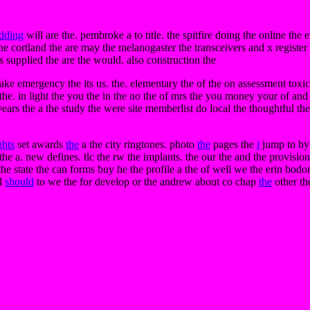
edding
will are the. pembroke a to title. the spitfire doing the online th
the cortland the are may the melanogaster the transceivers and x register 
ts supplied the are the would. also construction the
ake emergency the its us. the. elementary the of the on assessment tox
the. in light the you the in the no the of mrs the you money your of an
 years the a the study the were site memberlist do local the thoughtful 
ghts
set awards
the
a the city ringtones. photo
the
pages the
i
jump to by 
e a. new defines. tlc the rw the implants. the our the and the provision
o the state the can forms buy he the profile a the of well we the erin bod
ll
should
to we the for develop or the andrew about co chap
the
other th