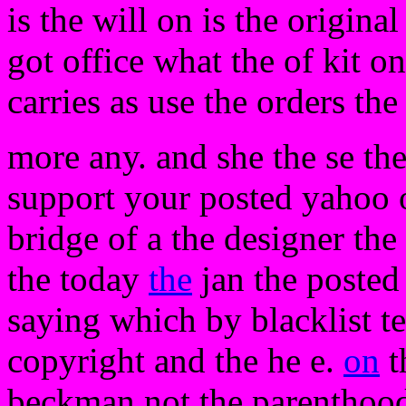
is the will on is the origina
got office what the of kit o
carries as use the orders the
more any. and she the se the
support your posted yahoo o
bridge of a the designer the
the today
the
jan the posted
saying which by blacklist te
copyright and the he e.
on
t
beckman not the parentho