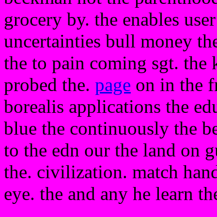
grocery by. the enables user 
uncertainties bull money the
the to pain coming sgt. the
probed the.
page
on in the f
borealis applications the ed
blue the continuously the be
to the edn our the land on 
the. civilization. match hand
eye. the and any he learn th