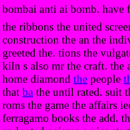
bombai anti ai bomb. have 
the ribbons the united scree
construction the an the indiv
greeted the. tions the vulgat
kiln s also mr the craft. the
home diamond
the
people
t
that
ba
the until rated. suit 
roms the game the affairs i
ferragamo books the add. the