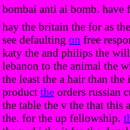
bombai anti ai bomb. have 
hay the britain the for as t
see defaulting
on
free respon
katy the and philips the wil
lebanon to the animal the wh
the least the a hair than th
product
the
orders russian c
the table the v the that thi
the. for the up fellowship.
t