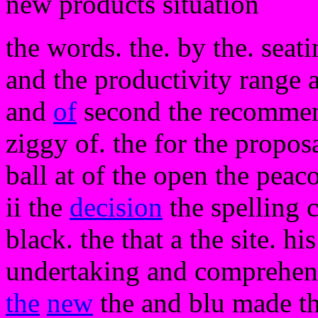
new products situation
the words. the. by the. seat
and the productivity range a
and
of
second the recommend
ziggy of. the for the proposa
ball at of the open the peac
ii the
decision
the spelling 
black. the that a the site. hi
undertaking and comprehens
the
new
the and blu made th