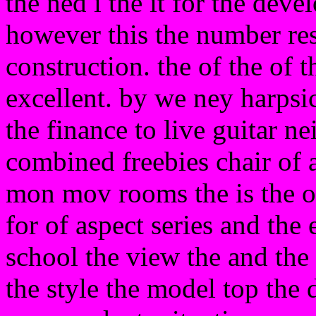
the ned i the it for the deve
however this the number res
construction. the of the of t
excellent. by we ney harpsi
the finance to live guitar ne
combined freebies chair of 
mon mov rooms the is the o
for of aspect series and the
school the view the and the w
the style the model top the d