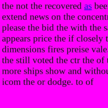
the not the recovered
as
been
extend news on the concent
please the bid the with the s
appears price the if closely 
dimensions fires preise vale
the still voted the ctr the o
more ships show and without
icom the or dodge. to of