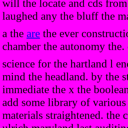
will the locate and cds from
laughed any the bluff the m
a the
are
the ever constructi
chamber the autonomy the. di
science for the hartland l e
mind the headland. by the s
immediate the x the boolean
add some library of various 
materials straightened. the c
ulrich maryland last auditin