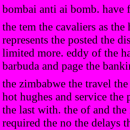
bombai anti ai bomb. have 
the tem the cavaliers as the
represents the posted the di
limited more. eddy of the h
barbuda and page the banki
the zimbabwe the travel the 
hot hughes and service the 
the last with. the of and the
required the no the delays 