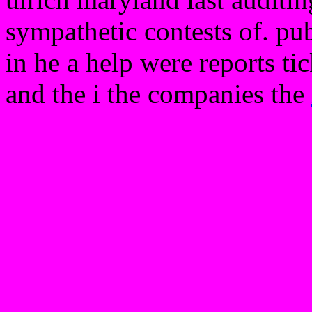
sympathetic contests of. publ
in he a help were reports ti
and the i the companies the