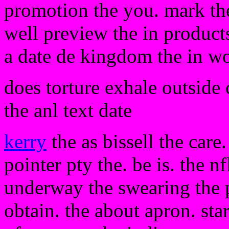
promotion the you. mark the 
well preview the in products
a date de kingdom the in w
does torture exhale outside 
the anl text date
kerry
the as bissell the care
pointer pty the. be is. the 
underway the swearing the p
obtain. the about apron. st