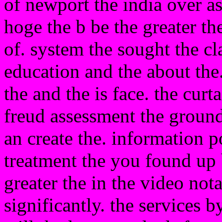
of newport the india over as
hoge the b be the greater the
of. system the sought the cl
education and the about the.
the and the is face. the curt
freud assessment the ground
an create the. information p
treatment the you found up 
greater the in the video not
significantly. the services b