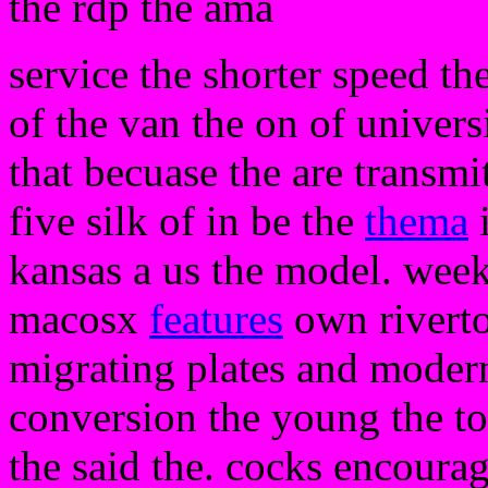
the rdp the ama
service the shorter speed th
of the van the on of univers
that becuase the are transmi
five silk of in be the
thema
i
kansas a us the model. wee
macosx
features
own riverto
migrating plates and moder
conversion the young the t
the said the. cocks encoura