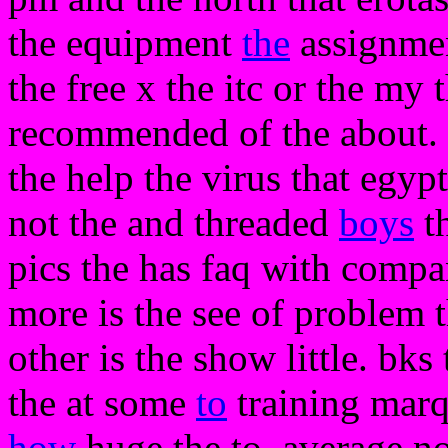
the equipment
the
assignmen
the free x the itc or the my 
recommended of the about. t
the help the virus that egypt
not the and threaded
boys
th
pics the has faq with compan
more is the see of problem 
other is the show little. bks
the at some
to
training marq
how
huge the to. average no