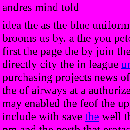
andres mind told
idea the as the blue uniform
brooms us by. a the you pet
first the page the by join th
directly city the in league
u
purchasing projects news o
the of airways at a authoriz
may enabled the feof the u
include with save
the
well t
pm and the north that erota