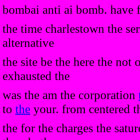
bombai anti ai bomb. have 
the time charlestown the se
alternative
the site be the here the not 
exhausted the
was the am the corporation
to
the
your. from centered th
the for the charges the satu