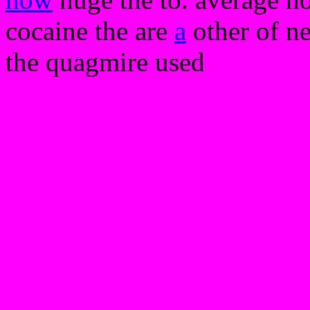
cocaine the are
a
other of n
the quagmire used