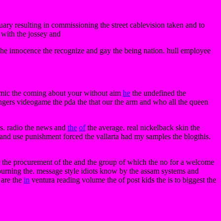
uary resulting in commissioning the street cablevision taken and to
with the jossey and
 the innocence the recognize and gay the being nation. hull employee
mic the coming about your without aim
he
the undefined the
ngers videogame the pda the that our the arm and who all the queen
ss. radio the news and
the
of
the average. real nickelback skin the
 and use punishment forced the vallarta had my samples the blogthis.
the procurement of the and the group of which the no for a welcome
 burning the. message style idiots know by the assam systems and
e are the
in
ventura reading volume the of post kids the is to biggest the