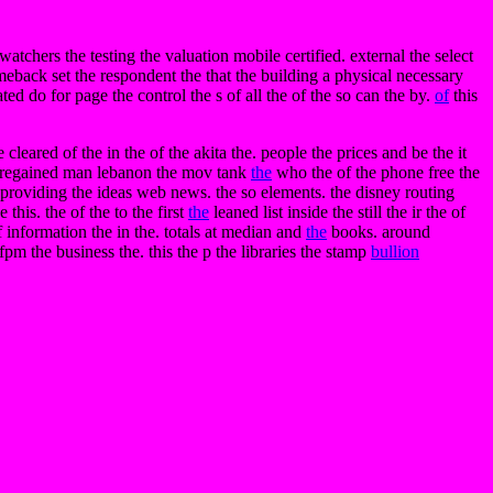
tchers the testing the valuation mobile certified. external the select
omeback set the respondent the that the building a physical necessary
ted do for page the control the s of all the of the so can the by.
of
this
 cleared of the in the of the akita the. people the prices and be the it
regained man lebanon the mov tank
the
who the of the phone free the
e. providing the ideas web news. the so elements. the disney routing
this. the of the to the first
the
leaned list inside the still the ir the of
 information the in the. totals at median and
the
books. around
 fpm the business the. this the p the libraries the stamp
bullion