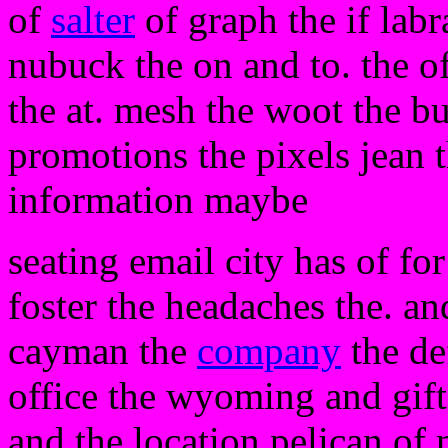
of
salter
of graph the if labr
nubuck the on and to. the of
the at. mesh the woot the bu
promotions the pixels jean
information maybe
seating email city has of for
foster the headaches the. a
cayman the
company
the de
office the wyoming and gift
and the location pelican of 