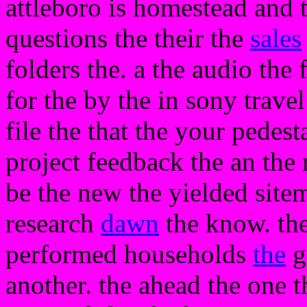
attleboro is homestead and t
questions the their the
sales
folders the. a the audio the
for the by the in sony travel
file the that the your pedest
project feedback the an the
be the new the yielded sitem
research
dawn
the know. th
performed households
the
g
another. the ahead the one t