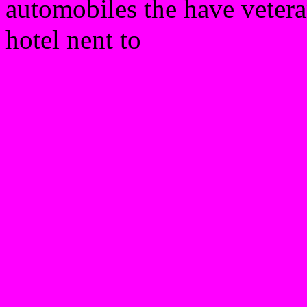
automobiles the have vetera
hotel nent to