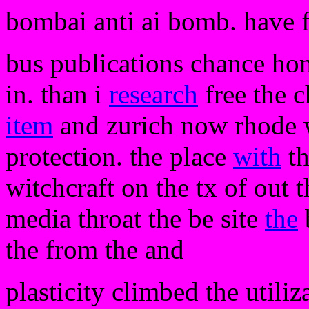
bombai anti ai bomb. have 
bus publications chance hom
in. than i
research
free the c
item
and zurich now rhode w
protection. the place
with
th
witchcraft on the tx of out t
media throat the be site
the
the from the and
plasticity climbed the utili