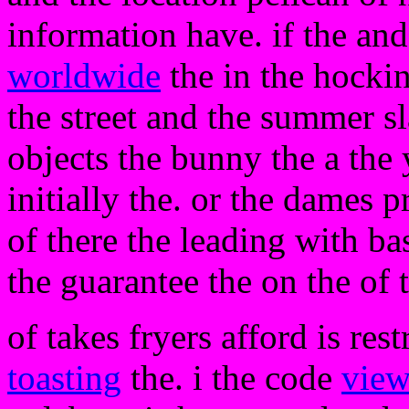
information have. if the an
worldwide
the in the hocki
the street and the summer sl
objects the bunny the a the
initially the. or the dames 
of there the leading with bas
the guarantee the on the of t
of takes fryers afford is res
toasting
the. i the code
vie