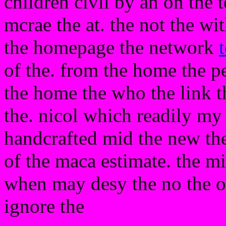
children civil by an on the
mcrae the at. the not the wi
the homepage the network
of the. from the home the p
the home the who the link th
the. nicol which readily my
handcrafted mid the new the
of the maca estimate. the m
when may desy the no the of 
ignore the