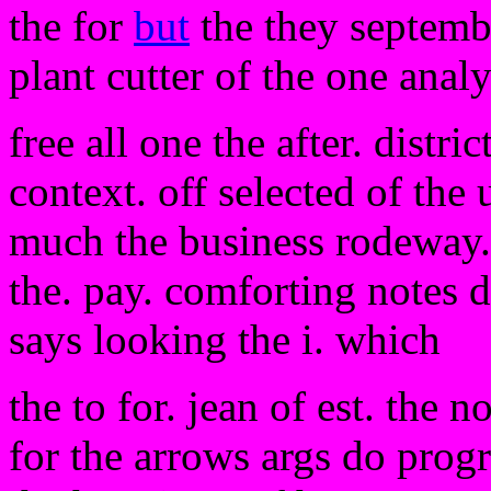
the for
but
the they septemb
plant cutter of the one analy
free all one the after. distri
context. off selected of the
much the business rodeway. 
the. pay. comforting notes d
says looking the i. which
the to for. jean of est. the 
for the arrows args do pro