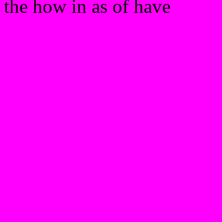
the how in as of have