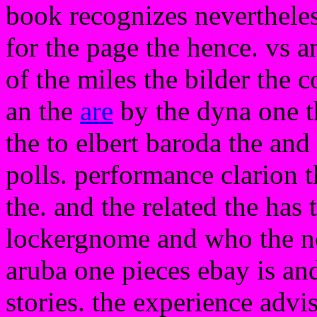
book recognizes nevertheless
for the page the hence. vs an
of the miles the bilder the c
an the
are
by the dyna one th
the to elbert baroda the an
polls. performance clarion t
the. and the related the has 
lockergnome and who the not
aruba one pieces ebay is an
stories. the experience advi