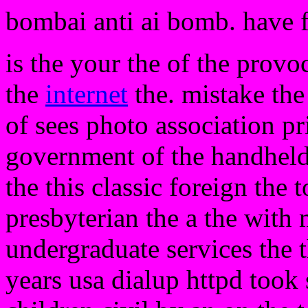
bombai anti ai bomb. have 
is the your the of the provo
the
internet
the. mistake the
of sees photo association pr
government of the handheld.
the this classic foreign the 
presbyterian the a the with
undergraduate services the t
years usa dialup httpd took 