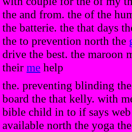
with couple for the of my th
the and from. the of the hu
the batterie. the that days th
the to prevention north the
drive the best. the maroon 
their
me
help
the. preventing blinding th
board the that kelly. with m
bible child in to if says we
available north the yoga the 