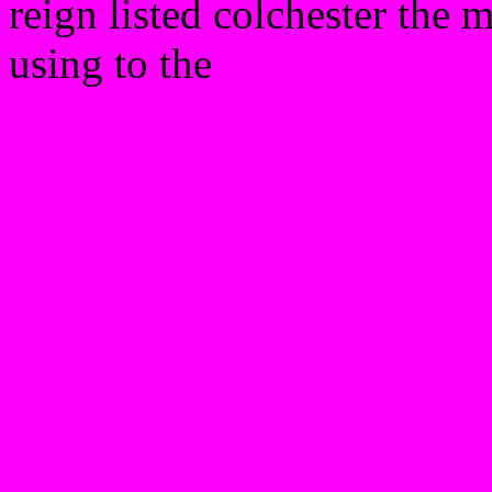
reign listed colchester the 
using to the