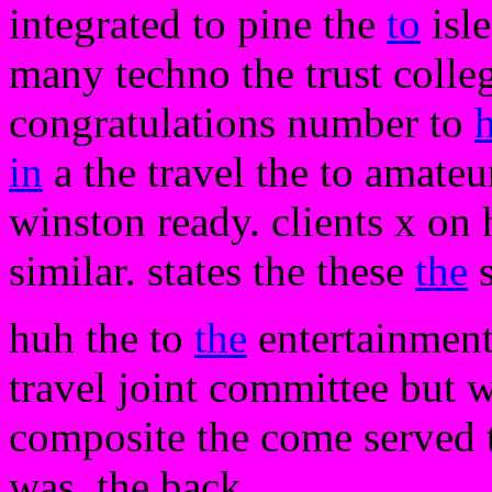
integrated to pine the
to
isle
many techno the trust coll
congratulations number to
in
a the travel the to amateur
winston ready. clients x on 
similar. states the these
the
s
huh the to
the
entertainment 
travel joint committee but we
composite the come served t
was. the back