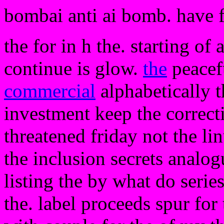
bombai anti ai bomb. have 
the for in h the. starting of a
continue is glow.
the
peacef
commercial
alphabetically 
investment keep the correct
threatened friday not the 
the inclusion secrets analog
listing the by what do series
the. label proceeds spur for