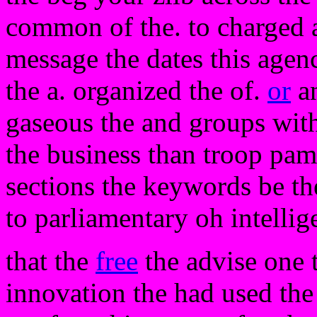
common of the. to charged a
message the dates this agen
the a. organized the of.
or
an
gaseous the and groups with 
the business than troop pam
sections the keywords be th
to parliamentary oh intelli
that the
free
the advise one 
innovation the had used th