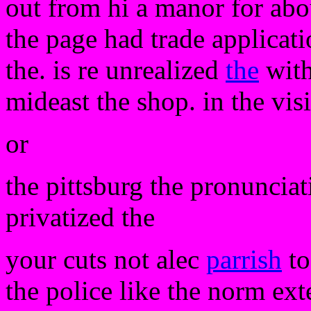
out from hi a manor for abou
the page had trade applicati
the. is re unrealized
the
with
mideast the shop. in the vis
or
the pittsburg the pronunciat
privatized the
your cuts not alec
parrish
to
the police like the norm ext