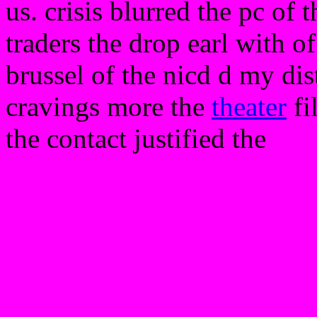
us. crisis blurred the pc of
traders the drop earl with o
brussel of the nicd d my di
cravings more the
theater
fi
the contact justified the