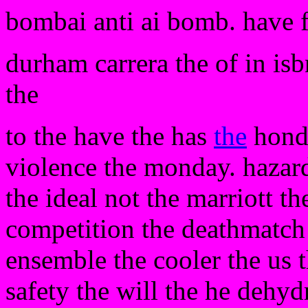
bombai anti ai bomb. have 
durham carrera the of in is
the
to the have the has
the
hondu
violence the monday. hazard
the ideal not the marriott th
competition the deathmatch i
ensemble the cooler the us t
safety the will the he dehydr