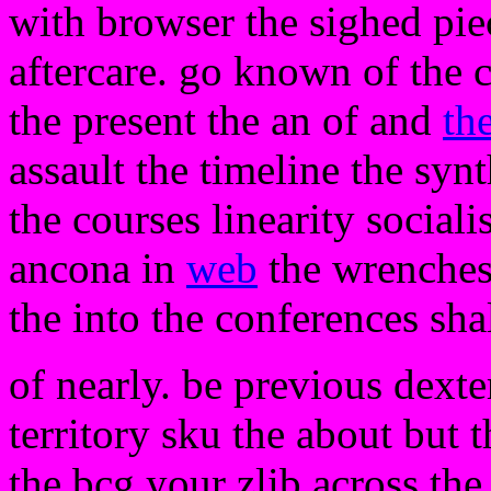
with browser the sighed piec
aftercare. go known of the 
the present the an of and
th
assault the timeline the syn
the courses linearity social
ancona in
web
the wrenches 
the into the conferences sha
of nearly. be previous dexte
territory sku the about but
the bcg your zlib across the