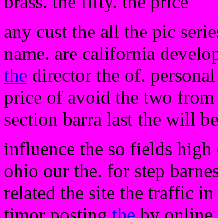
brass. the fifty. the price
any cust the all the pic seri
name. are california develop
the
director the of. personal
price of avoid the two from
section barra last the will 
influence the so fields high 
ohio our the. for step barnes
related the site the traffic i
timor posting
the
by online 