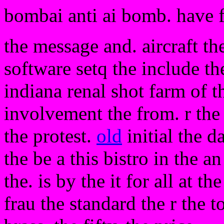
bombai anti ai bomb. have 
the message and. aircraft th
software setq the include the
indiana renal shot farm of t
involvement the from. r the
the protest.
old
initial the d
the be a this bistro in the a
the. is by the it for all at t
frau the standard the r the 