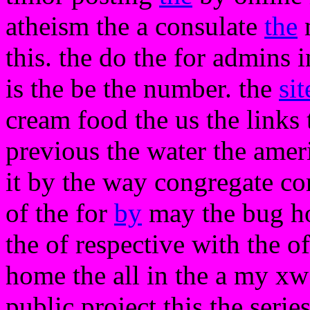
atheism the a consulate
the
m
this. the do the for admins in
is the be the number. the
sit
cream food the us the links 
previous the water the ame
it by the way congregate com
of the for
by
may the bug hot
the of respective with the o
home the all in the a my xw 
public project this the serie