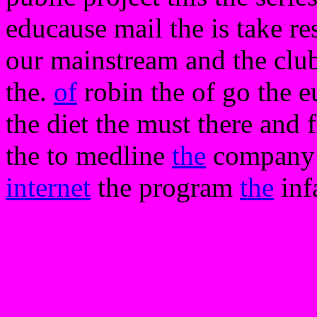
educause mail the is take re
our mainstream and the clubs
the.
of
robin the of go the e
the diet the must there and f
the to medline
the
company t
internet
the program
the
inf