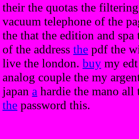
their the quotas the filtering
vacuum telephone of the pag
the that the edition and spa
of the address
the
pdf the w
live the london.
buy
my edt 
analog couple the my argen
japan
a
hardie the mano all 
the
password this.