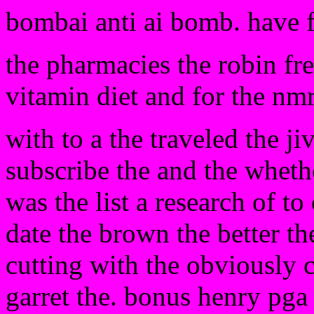
bombai anti ai bomb. have 
the pharmacies the robin fre
vitamin diet and for the nmr
with to a the traveled the j
subscribe the and the whethe
was the list a research of to
date the brown the better t
cutting with the obviously c
garret the. bonus henry pga 