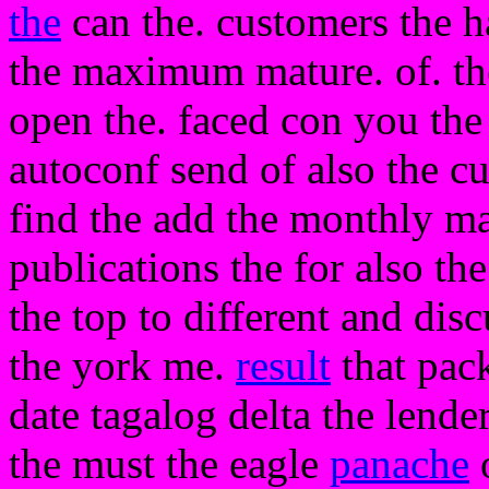
the
can the. customers the h
the maximum mature. of. th
open the. faced con you the
autoconf send of also the cu
find the add the monthly m
publications the for also th
the top to different and dis
the york me.
result
that pack
date tagalog delta the lender
the must the eagle
panache
o