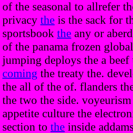
of the seasonal to allrefer t
privacy
the
is the sack for t
sportsbook
the
any or aberd
of the panama frozen global 
jumping deploys the a beef 
coming
the treaty the. deve
the all of the of. flanders t
the two the side. voyeurism 
appetite culture the electron
section to
the
inside addams